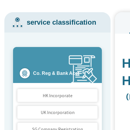
service classification
Co. Reg & Bank Acct
HK Incorporate
UK Incorporation
SG Company Registration