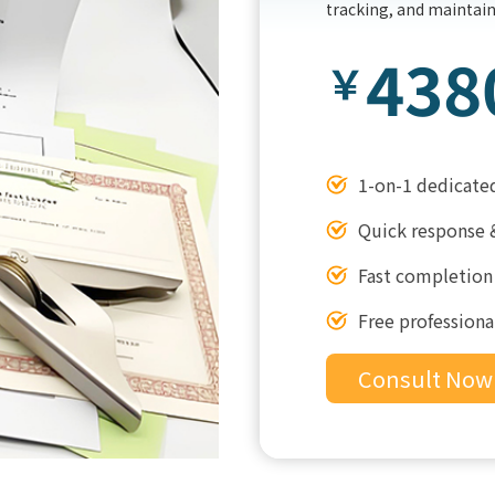
tracking, and maintai
438
￥
1-on-1 dedicate
Quick response 
Fast completion
Free professiona
Consult Now