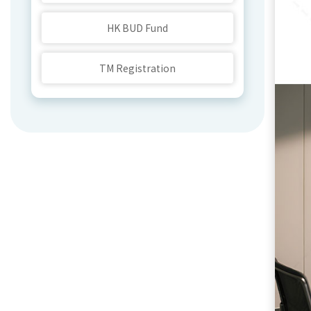
HK BUD Fund
TM Registration