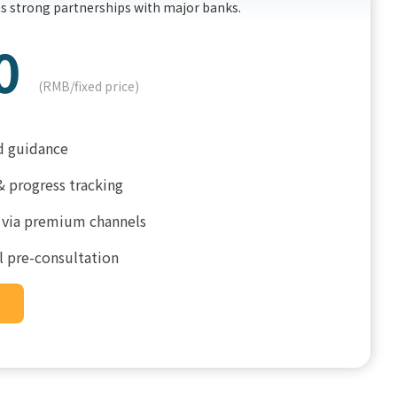
ns strong partnerships with major banks.
0
(RMB/fixed price)
d guidance
& progress tracking
 via premium channels
l pre-consultation