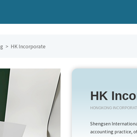
Kong
香港
eg >
HK Incorporate
英国
pore
新加坡
n
开曼群岛
HK Inco
BVI
HONGKONG INCORPORA
澳门
Shengsen International
accounting practice, o