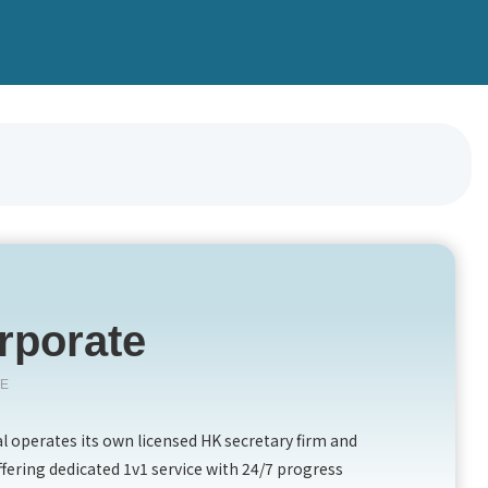
rporate
TE
 operates its own licensed HK secretary firm and
ffering dedicated 1v1 service with 24/7 progress