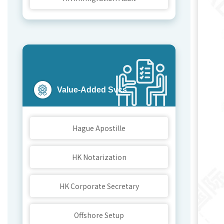
F
Value-Added Svcs
We
Hague Apostille
Bri
HK Notarization
HK Corporate Secretary
Offshore Setup