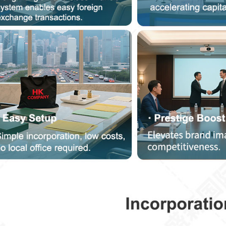
Service Consultation
Please be sure to provide truthful personal information so that we can contact yo
more quickly
onsulting Services (Multiple Choice)
Other
HK Immigration Scheme
Hong Kong Salaries Tax
Business Registration Change
Apply For MPF
Register Overseas Companie
HK Annual Audit
Opening Account With Bank In H