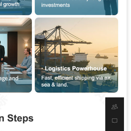
u
s
s
s
K