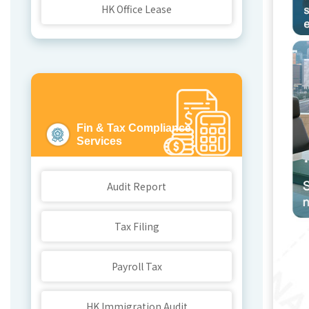
HK Office Lease
Fin & Tax Compliance
Services
C
Audit Report
Tax Filing
Payroll Tax
HK Immigration Audit