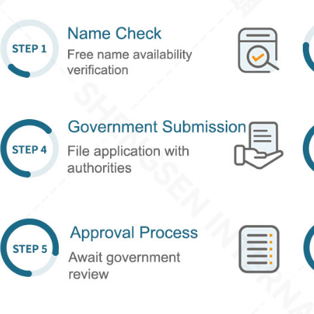
Reg. HK company
ull name
E-mail
Chat ID (optional)
Other contact information
ef Description of Consultation Content
Submit Now