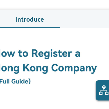
Introduce