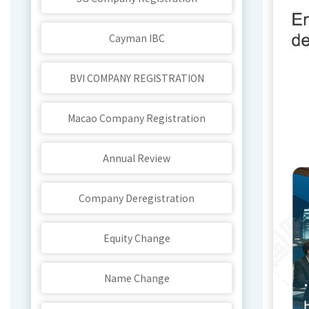
Cayman IBC
BVI COMPANY REGISTRATION
Macao Company Registration
Annual Review
Company Deregistration
Equity Change
Name Change